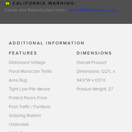
CALIFORNIA WARNING:
Cancer and Reproductive Harm -
www.P65Warnings.ca.gov
ADDITIONAL INFORMATION
FEATURES
DIMENSIONS
Distressed Vintage
Overall Product
Floral Moroccan Trellis
Dimensions: 122"L x
Area Rug
94.5"W x 0.5"H
Tight Low Pile Weave
Product Weight: 27
Protect Floors From
Foot Traffic / Furniture
Gripping Rubber
Underside