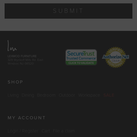
SUBMIT
LEXMOD FURNITURE
329 Wyckoff Mills Rd. East
Windsor, NJ 08520
SHOP
Living
Dining
Bedroom
Outdoor
Workspace
SALE
MY ACCOUNT
Login / Register
Cart
File a claim