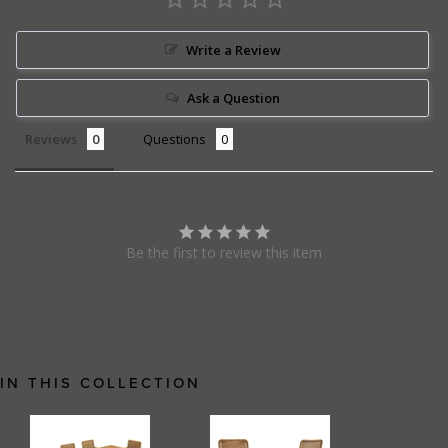
Write a Review
Ask a Question
Reviews
Questions
Be the first to review this item
IN THIS COLLECTION