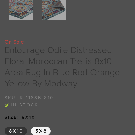
On Sale
Entourage Odile Distressed
Floral Moroccan Trellis 8x10
Area Rug In Blue Red Orange
Yellow By Modway
SKU:
R-1168B-810
IN STOCK
SIZE:
8X10
8X10
5X8