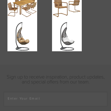
Sign up to receive inspiration, product updates,
and special offers from our team.
Enter Your Email