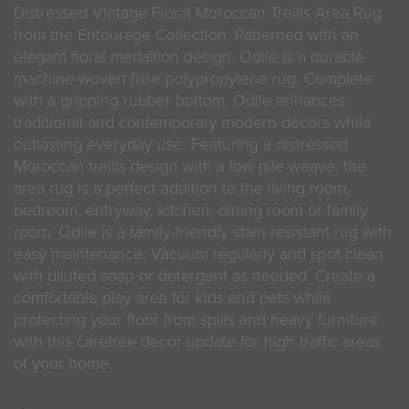
Distressed Vintage Floral Moroccan Trellis Area Rug
from the Entourage Collection. Patterned with an
elegant floral medallion design, Odile is a durable
machine-woven frise polypropylene rug. Complete
with a gripping rubber bottom, Odile enhances
traditional and contemporary modern decors while
outlasting everyday use. Featuring a distressed
Moroccan trellis design with a low pile weave, the
area rug is a perfect addition to the living room,
bedroom, entryway, kitchen, dining room or family
room. Odile is a family-friendly stain resistant rug with
easy maintenance. Vacuum regularly and spot clean
with diluted soap or detergent as needed. Create a
comfortable play area for kids and pets while
protecting your floor from spills and heavy furniture
with this carefree decor update for high traffic areas
of your home.