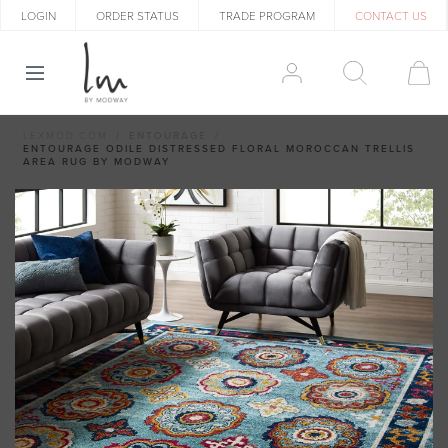
LOGIN
ORDER STATUS
TRADE PROGRAM
CONTACT US
LEXMOD.COM
ENTOURAGE
ENTOURAGE ODILE DISTRESSED FLORAL MOROCCAN TRELLIS
AREA RUG BY MODWAY