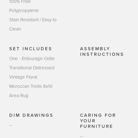
100% Frise
Polypropylene
Stain Resistant / Easy to
Clean
SET INCLUDES
ASSEMBLY
INSTRUCTIONS
One - Entourage Odile
Transitional Distressed
Vintage Floral
Moroccan Trellis 8x10
Area Rug
DIM DRAWINGS
CARING FOR
YOUR
--
FURNITURE
--