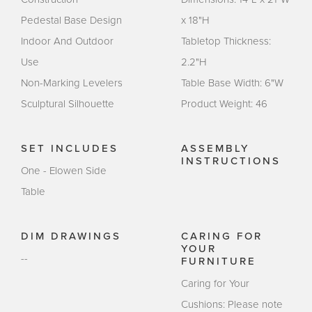
Pedestal Base Design
x 18"H
Indoor And Outdoor
Tabletop Thickness:
Use
2.2"H
Non-Marking Levelers
Table Base Width: 6"W
Sculptural Silhouette
Product Weight: 46
SET INCLUDES
ASSEMBLY
INSTRUCTIONS
One - Elowen Side
Table
DIM DRAWINGS
CARING FOR
YOUR
--
FURNITURE
Caring for Your
Cushions: Please note