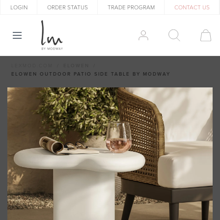
LOGIN
ORDER STATUS
TRADE PROGRAM
CONTACT US
LEXMOD.COM
ELOWEN
ELOWEN OUTDOOR PATIO SIDE TABLE BY MODWAY