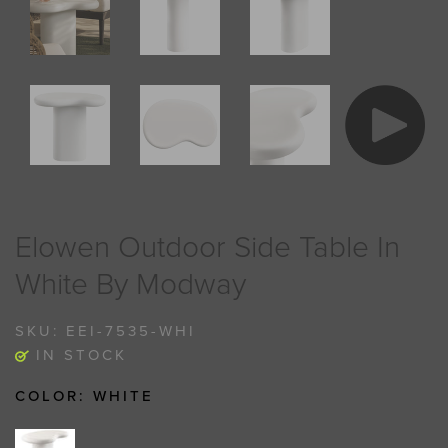
Elowen Outdoor Side Table In
White By Modway
SKU:
EEI-7535-WHI
IN STOCK
COLOR:
WHITE