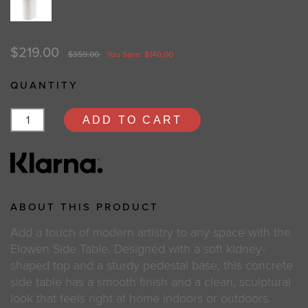
$219.00
$359.00
You Save: $140.00
QUANTITY
ADD TO CART
ABOUT THIS PRODUCT
Add a touch of modern artistry to any space with the
Elowen Side Table. Designed with a soft kidney-
shaped top and a sturdy pedestal base, this concrete
side table has a smooth finish and a clean, sculptural
look that feels right at home indoors or outdoors.