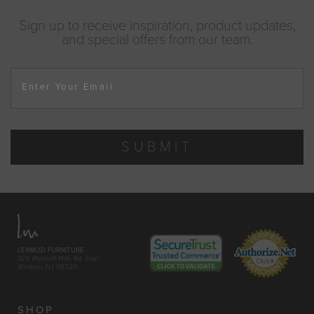
Sign up to receive inspiration, product updates,
and special offers from our team.
Enter Your Email
SUBMIT
LEXMOD FURNITURE
329 Wyckoff Mills Rd. East
Windsor, NJ 08520
SHOP