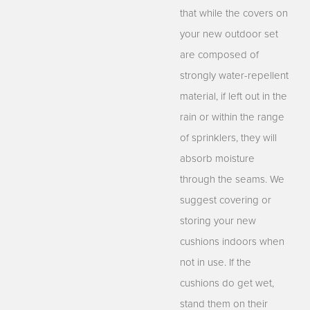
that while the covers on
your new outdoor set
are composed of
strongly water-repellent
material, if left out in the
rain or within the range
of sprinklers, they will
absorb moisture
through the seams. We
suggest covering or
storing your new
cushions indoors when
not in use. If the
cushions do get wet,
stand them on their