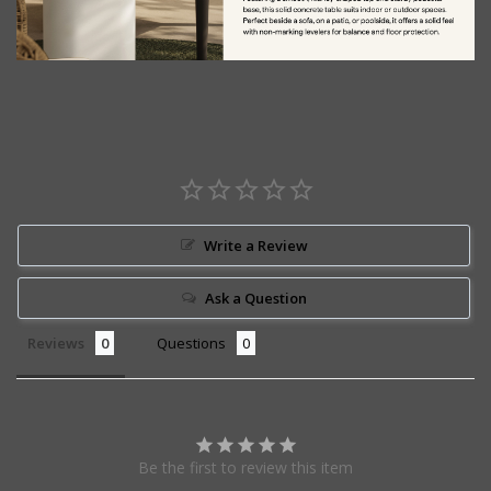
Write a Review
Ask a Question
Reviews
Questions
Be the first to review this item