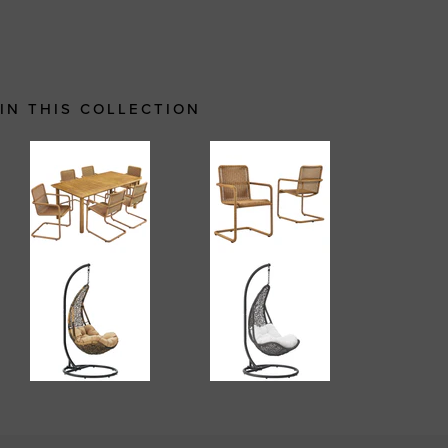
IN THIS COLLECTION