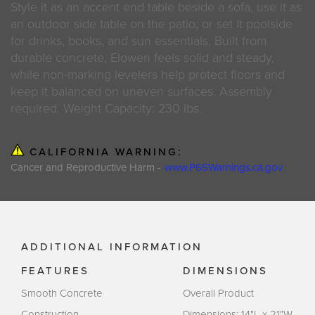
Style it as an accent end table beside a sofa, use it as
an outdoor side table on the patio, or set it poolside
for drinks, books, and sun essentials. Built from
durable concrete, Elowen feels solid and steady,
while non-marking levelers help protect floors and
keep it balanced on uneven surfaces. Assembly
required. Weight Capacity: 230 lbs.
CALIFORNIA WARNING:
Cancer and Reproductive Harm -
www.P65Warnings.ca.gov
ADDITIONAL INFORMATION
FEATURES
DIMENSIONS
Smooth Concrete
Overall Product
Construction
Dimensions: 14"L x 21"W