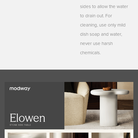
sides to allow the water
to drain out. For
cleaning, use only mild
dish soap and water,
never use harsh
chemicals.