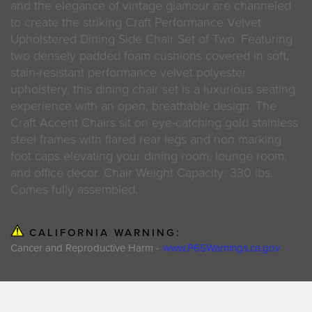
and the elegance of vintage glamour are channeled
to create the striking Craft Performance Velvet
Upholstered Dining Side Chair Set of Two. Featuring
two densely padded foam cushions covered in soft,
stain-resistant performance velvet polyester
upholstery, this dining chair set is a luxurious seating
experience with an open, breathable design. The
Craft Accent Chairs sit on eye-catching gold stainless
steel frames with flared rear legs and non marking
foot caps elevating your dining room, lounge room,
and office decor. Chair Weight Capacity: 330 lbs.
Comes fully assembled.
CALIFORNIA WARNING:
Cancer and Reproductive Harm -
www.P65Warnings.ca.gov