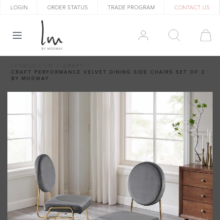
LOGIN
ORDER STATUS
TRADE PROGRAM
CONTACT US
LEXMOD.COM
CRAFT
CRAFT PERFORMANCE VELVET DINING SIDE CHAIRS SET OF 2
BY MODWAY