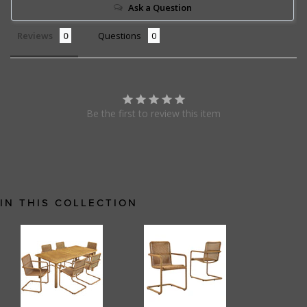
Ask a Question
Reviews
Questions
Be the first to review this item
IN THIS COLLECTION