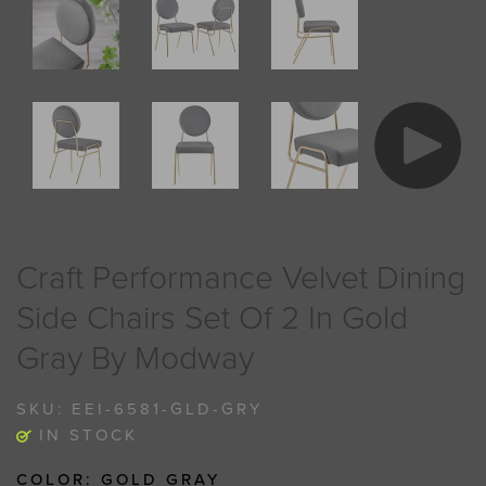
Craft Performance Velvet Dining
Side Chairs Set Of 2 In Gold
Gray By Modway
SKU:
EEI-6581-GLD-GRY
IN STOCK
COLOR:
GOLD GRAY