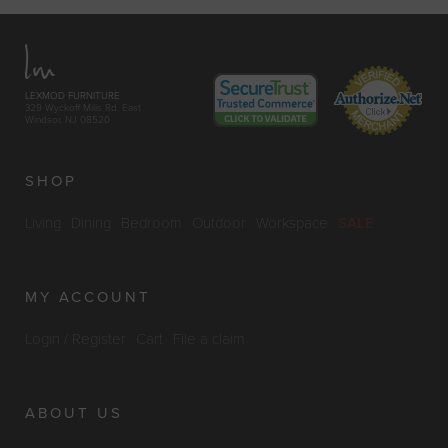
LEXMOD FURNITURE
329 Wyckoff Mills Rd. East
Windsor, NJ 08520
SHOP
Living
Dining
Bedroom
Outdoor
Workspace
SALE
MY ACCOUNT
Login / Register
Cart
File a claim
ABOUT US