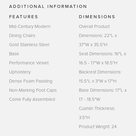
ADDITIONAL INFORMATION
FEATURES
DIMENSIONS
Mid-Century Modern
Overall Product
Dining Chairs
Dimensions: 22"L x
Gold Stainless Steel
37"W x 35.5"H
Base
Seat Dimensions: 16"L x
Performance Velvet
16.5 - 17"W x 18.5"H
Upholstery
Backrest Dimensions:
Dense Foam Padding
15.5"L x 3"W x 17"H
Non-Marking Foot Caps
Base Dimensions: 17"L x
Come Fully Assembled
17 - 18.5"W
Cushiin Thickness:
3.5"H
Product Weight: 24