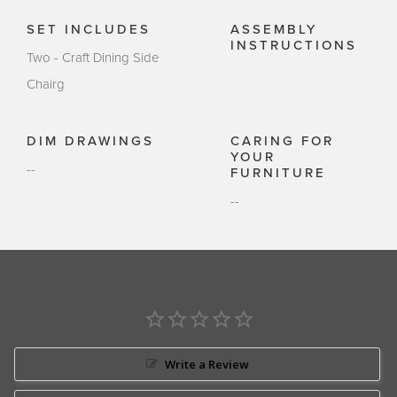
SET INCLUDES
ASSEMBLY
INSTRUCTIONS
Two - Craft Dining Side
Chairg
DIM DRAWINGS
CARING FOR
YOUR
--
FURNITURE
--
Write a Review