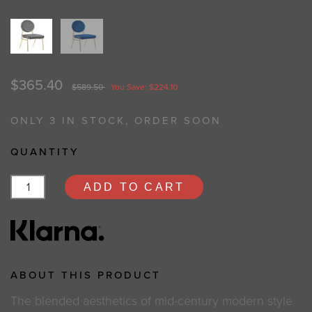
$365.40
$589.50
You Save: $224.10
ONLY 3 IN STOCK, ORDER SOON
QUANTITY
ADD TO CART
ABOUT THIS PRODUCT
The blended aesthetics of mid-century modern style