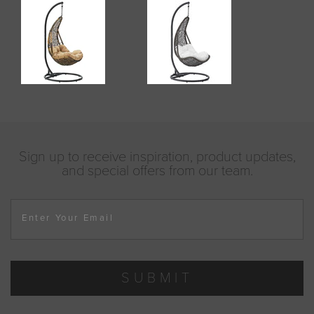
Sign up to receive inspiration, product updates,
and special offers from our team.
Enter Your Email
SUBMIT