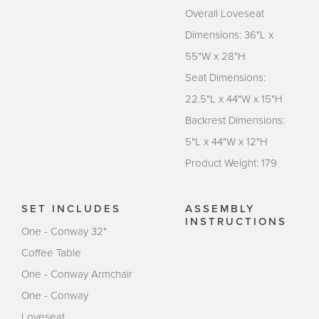
Overall Loveseat
Dimensions: 36"L x
55"W x 28"H
Seat Dimensions:
22.5"L x 44"W x 15"H
Backrest Dimensions:
5"L x 44"W x 12"H
Product Weight: 179
SET INCLUDES
ASSEMBLY
INSTRUCTIONS
One - Conway 32"
Coffee Table
One - Conway Armchair
One - Conway
Loveseat