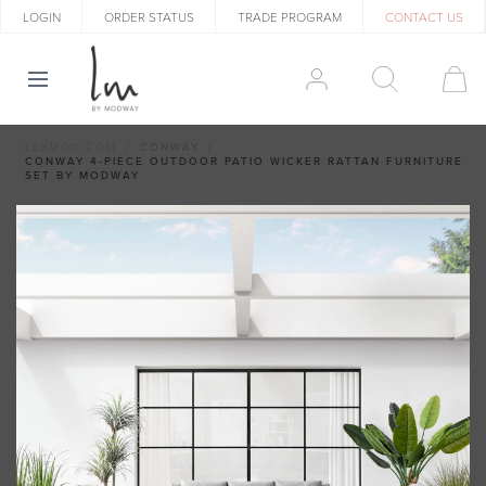
LOGIN
ORDER STATUS
TRADE PROGRAM
CONTACT US
LEXMOD.COM
CONWAY
CONWAY 4-PIECE OUTDOOR PATIO WICKER RATTAN FURNITURE
SET BY MODWAY