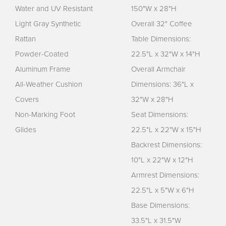
Water and UV Resistant
150"W x 28"H
Light Gray Synthetic
Overall 32" Coffee
Rattan
Table Dimensions:
Powder-Coated
22.5"L x 32"W x 14"H
Aluminum Frame
Overall Armchair
All-Weather Cushion
Dimensions: 36"L x
Covers
32"W x 28"H
Non-Marking Foot
Seat Dimensions:
Glides
22.5"L x 22"W x 15"H
Backrest Dimensions:
10"L x 22"W x 12"H
Armrest Dimensions:
22.5"L x 5"W x 6"H
Base Dimensions:
33.5"L x 31.5"W