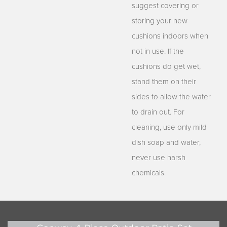
suggest covering or
storing your new
cushions indoors when
not in use. If the
cushions do get wet,
stand them on their
sides to allow the water
to drain out. For
cleaning, use only mild
dish soap and water,
never use harsh
chemicals.