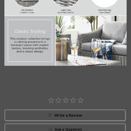
Write a Review
Ask a Question