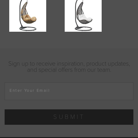
Sign up to receive inspiration, product updates,
and special offers from our team.
Enter Your Email
SUBMIT