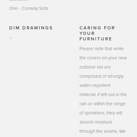
One - Conway Sofa
DIM DRAWINGS
CARING FOR
YOUR
--
FURNITURE
Please note that while
the covers on your new
outdoor set are
composed of strongly
water-repellent
material, if left out in the
rain or within the range
of sprinklers, they will
absorb moisture
through the seams. We