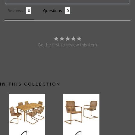
Reviews
Questions
Be the first to review this item
IN THIS COLLECTION