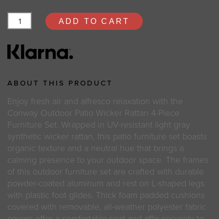
ADD TO CART
ABOUT THIS PRODUCT
Enjoy fresh air and alfresco relaxation with the
Conway Outdoor Patio Wicker Rattan 4-Piece
Furniture Set. Wrapped in UV-resistant light gray
synthetic wicker rattan, this patio furniture set boasts
organic texture and a neutral hue that brings a
calming presence to your outdoor space. The frames
of this outdoor furniture set are crafted with durable
powder-coated aluminum and rest on L-shaped legs
with plastic foot glides. Thick foam padded cushions
covered with removable, all-weather polyester fabric
covers offer a comfortable seat and affix securely to