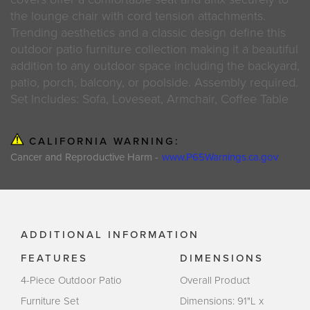
the lounge chair with cord tension attachments.
Trending aesthetics and a classic design define this
outdoor patio furniture collection making it a beautiful
addition to any outdoor space including the backyard,
patio, porch, balcony, or poolside. Assembly required.
Set Includes: Sofa, Loveseat, Armchair, Coffee Table
CALIFORNIA WARNING:
Cancer and Reproductive Harm -
www.P65Warnings.ca.gov
ADDITIONAL INFORMATION
FEATURES
DIMENSIONS
4-Piece Outdoor Patio
Overall Product
Furniture Set
Dimensions: 91"L x