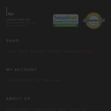
LEXMOD FURNITURE
329 Wyckoff Mills Rd. East
Windsor, NJ 08520
SHOP
Living
Dining
Bedroom
Outdoor
Workspace
SALE
MY ACCOUNT
Login / Register
Cart
File a claim
ABOUT US
About LexMod
Trade Program
Blog
Contact Us