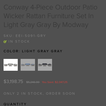
Conway 4-Piece Outdoor Patio
Wicker Rattan Furniture Set In
Light Gray Gray By Modway
SKU:
EEI-5091-GRY
IN STOCK
COLOR:
LIGHT GRAY GRAY
$3,198.75
$5,246.00
You Save: $2,047.25
ONLY 2 IN STOCK, ORDER SOON
QUANTITY