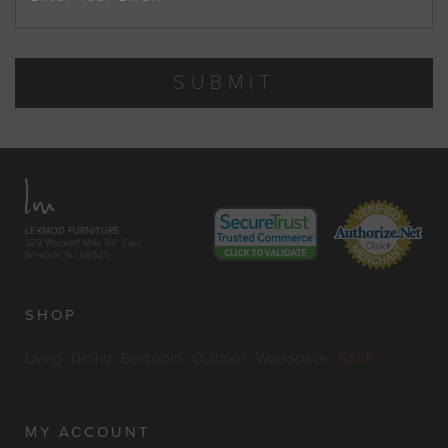
SUBMIT
LEXMOD FURNITURE
329 Wyckoff Mills Rd. East
Windsor, NJ 08520
SHOP
Living
Dining
Bedroom
Outdoor
Workspace
SALE
MY ACCOUNT