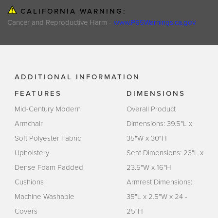
CALIFORNIA WARNING:
Cancer and Reproductive Harm -
www.P65Warnings.ca.gov
ADDITIONAL INFORMATION
FEATURES
DIMENSIONS
Mid-Century Modern
Overall Product
Armchair
Dimensions: 39.5"L x
Soft Polyester Fabric
35"W x 30"H
Upholstery
Seat Dimensions: 23"L x
Dense Foam Padded
23.5"W x 16"H
Cushions
Armrest Dimensions:
Machine Washable
35"L x 2.5"W x 24 -
Covers
25"H