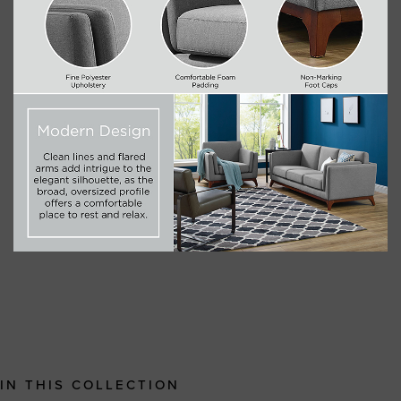
IN THIS COLLECTION