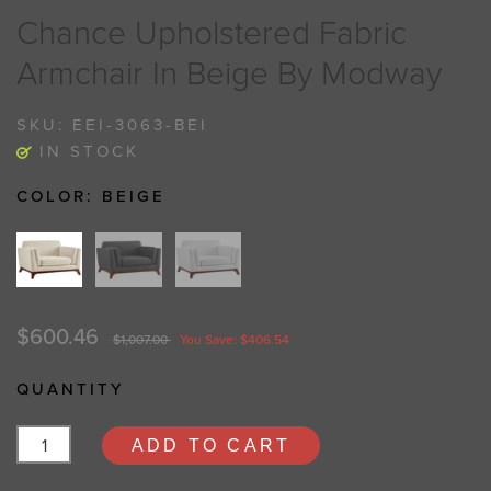
Chance Upholstered Fabric
Armchair In Beige By Modway
SKU:
EEI-3063-BEI
IN STOCK
COLOR:
BEIGE
$600.46
$1,007.00
You Save: $406.54
QUANTITY
ADD TO CART