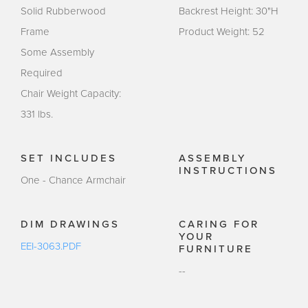
Solid Rubberwood
Backrest Height: 30"H
Frame
Product Weight: 52
Some Assembly
Required
Chair Weight Capacity:
331 lbs.
SET INCLUDES
ASSEMBLY
INSTRUCTIONS
One - Chance Armchair
DIM DRAWINGS
CARING FOR
YOUR
EEI-3063.PDF
FURNITURE
--