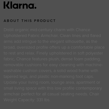
ABOUT THIS PRODUCT
Distill organic mid-century charm with Chance
Upholstered Fabric Armchair. Clean lines and flared
arms add intrigue to the elegant silhouette, as the
broad, oversized profile offers up a comfortable place
to rest and relax. Finely upholstered in soft polyester
fabric, Chance features plush, dense foam padding,
removable cushions for easy cleaning with machine-
washable cushion covers, a solid wood frame with
tapered legs, and plastic non-marking foot caps.
Update your living room, lounge area, apartment or
small living space with this low profile contemporary
armchair perfect for all casual seating needs. Chair
Weight Capacity: 331 lbs.