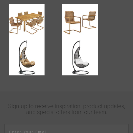
Sign up to receive inspiration, product updates,
and special offers from our team.
Enter Your Email