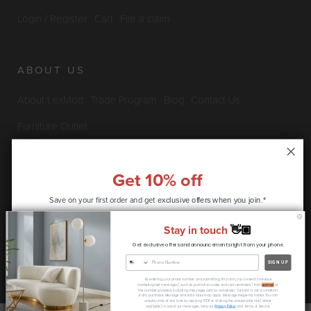
Login / Register
Cart
File a claim
ABOUT US
About LexMod
Trade Program
Blog
Contact Us
Furniture Outlet
Get 10% off
INFO & POLICIES
Save on your first order and get
exclusive offers when you join.*
Privacy Policy
Security Information
Return & Claims Policy
Stay in touch
👋🏽
Shipping Policy
Satisfaction Guarantee
Get exclusive offers and announcements right from your phone.
CONTINUE
SIGN UP
Copyright © 2026 LexMod.com All rights reserved.
By entering your phone number and submitting this form, you consent to receive
* coupon code only available to new customers
marketing text messages (such as promotion codes and cart reminders) from
Lexmod
at
the number provided, including messages sent by autodialer. Consent is not a condition
of any purchase. Message and data rates may apply. Message frequency varies. You can
unsubscribe at any time by replying STOP or clicking the unsubscribe link (where
available) in one of our messages. View our
Privacy Policy
and Terms of Service.