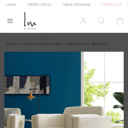
LOGIN
ORDER STATUS
TRADE PROGRAM
CONTACT US
LEXMOD.COM
CHANCE
CHANCE UPHOLSTERED FABRIC ARMCHAIR BY MODWAY