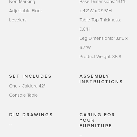
Non-Marking
Base Dimensions: 13.1"L
Adjustable Floor
x 42"W x 29.5"H
Levelers
Table Top Thickness:
0.6"H
Leg Dimensions: 13.1"L x
6.7"W
Product Weight: 85.8
SET INCLUDES
ASSEMBLY
INSTRUCTIONS
One - Caldera 42"
Console Table
DIM DRAWINGS
CARING FOR
YOUR
--
FURNITURE
--