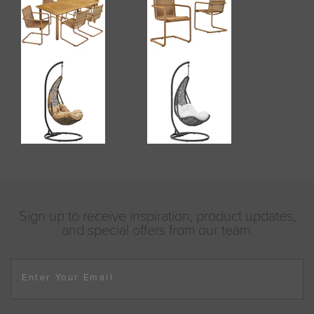
Sign up to receive inspiration, product updates,
and special offers from our team.
Enter Your Email