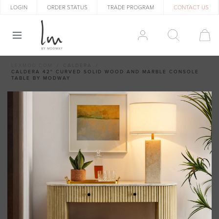
LOGIN
ORDER STATUS
TRADE PROGRAM
CONTACT US
LEXMOD.COM
CALDERA
CALDERA 42" CURVED SOLID WOOD AND MARBLE CONSOLE
TABLE BY MODWAY