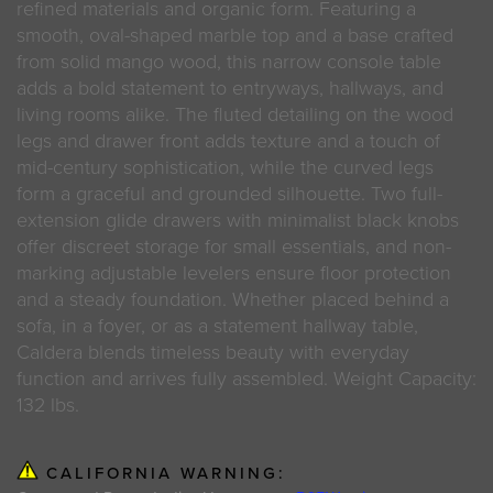
refined materials and organic form. Featuring a
smooth, oval-shaped marble top and a base crafted
from solid mango wood, this narrow console table
adds a bold statement to entryways, hallways, and
living rooms alike. The fluted detailing on the wood
legs and drawer front adds texture and a touch of
mid-century sophistication, while the curved legs
form a graceful and grounded silhouette. Two full-
extension glide drawers with minimalist black knobs
offer discreet storage for small essentials, and non-
marking adjustable levelers ensure floor protection
and a steady foundation. Whether placed behind a
sofa, in a foyer, or as a statement hallway table,
Caldera blends timeless beauty with everyday
function and arrives fully assembled. Weight Capacity:
132 lbs.
CALIFORNIA WARNING: