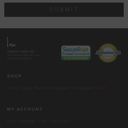
SUBMIT
LEXMOD FURNITURE
329 Wyckoff Mills Rd. East
Windsor, NJ 08520
SHOP
Living
Dining
Bedroom
Outdoor
Workspace
SALE
MY ACCOUNT
Login / Register
Cart
File a claim