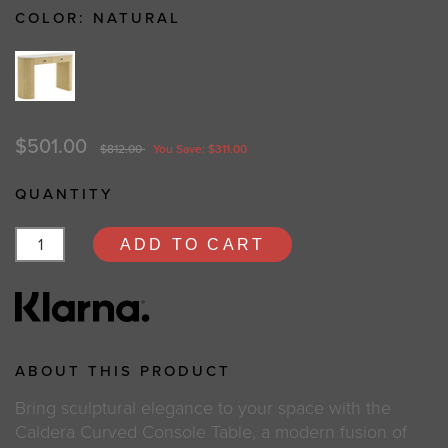
COLOR:
NATURAL
$501.00
$812.00
You Save: $311.00
QUANTITY
ADD TO CART
ABOUT THIS PRODUCT
Bring sculptural elegance to your space with the
Caldera Curved Console Table, a modern fusion of