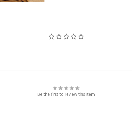
Be the first to review this item