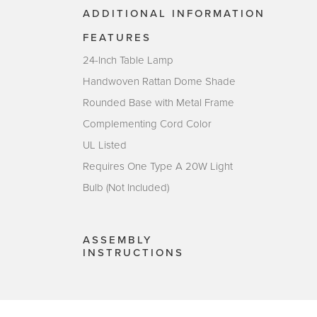
ADDITIONAL INFORMATION
FEATURES
24-Inch Table Lamp
Handwoven Rattan Dome Shade
Rounded Base with Metal Frame
Complementing Cord Color
UL Listed
Requires One Type A 20W Light
Bulb (Not Included)
ASSEMBLY
INSTRUCTIONS