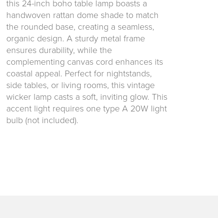
this 24-inch boho table lamp boasts a
handwoven rattan dome shade to match
the rounded base, creating a seamless,
organic design. A sturdy metal frame
ensures durability, while the
complementing canvas cord enhances its
coastal appeal. Perfect for nightstands,
side tables, or living rooms, this vintage
wicker lamp casts a soft, inviting glow. This
accent light requires one type A 20W light
bulb (not included).