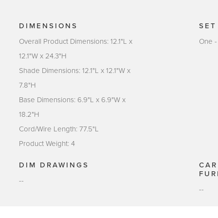
DIMENSIONS
SET
Overall Product Dimensions: 12.1"L x
One -
12.1"W x 24.3"H
Shade Dimensions: 12.1"L x 12.1"W x
7.8"H
Base Dimensions: 6.9"L x 6.9"W x
18.2"H
Cord/Wire Length: 77.5"L
Product Weight: 4
DIM DRAWINGS
CAR
FUR
--
--