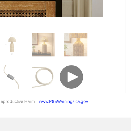
eproductive Harm -
www.P65Warnings.ca.gov