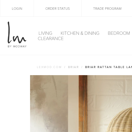
LOGIN
ORDER STATUS
TRADE PROGRAM
LIVING
KITCHEN & DINING
BEDROOM
CLEARANCE
LEXMOD.COM
BRIAR
BRIAR RATTAN TABLE L