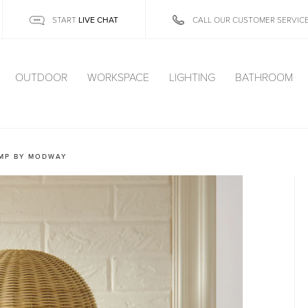
LIVE CHAT
START
CALL OUR CUSTOMER SERVIC
OUTDOOR
WORKSPACE
LIGHTING
BATHROOM
AMP BY MODWAY