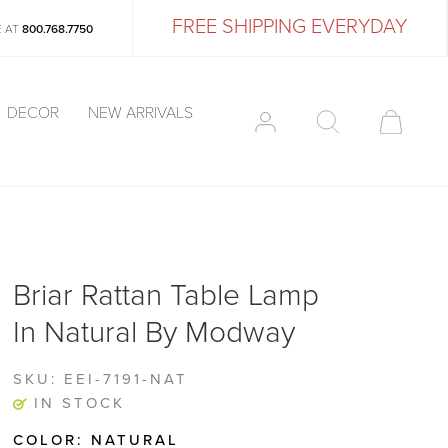
FREE SHIPPING EVERYDAY
E AT
800.768.7750
DECOR
NEW ARRIVALS
Briar Rattan Table Lamp
In Natural By Modway
SKU:
EEI-7191-NAT
IN STOCK
COLOR:
NATURAL