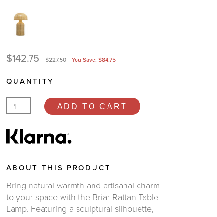
$142.75
$227.50
You Save: $84.75
QUANTITY
ADD TO CART
ABOUT THIS PRODUCT
Bring natural warmth and artisanal charm
to your space with the Briar Rattan Table
Lamp. Featuring a sculptural silhouette,