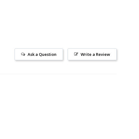
Ask a Question
Write a Review