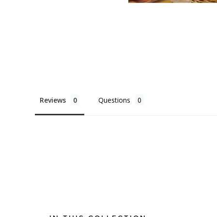
Reviews
Questions