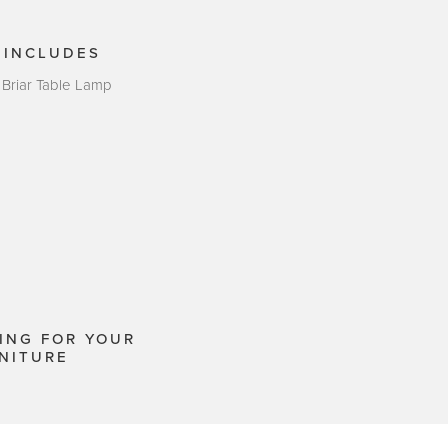
 INCLUDES
 Briar Table Lamp
ING FOR YOUR
NITURE