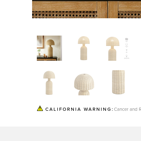
Cancer and R
CALIFORNIA WARNING: