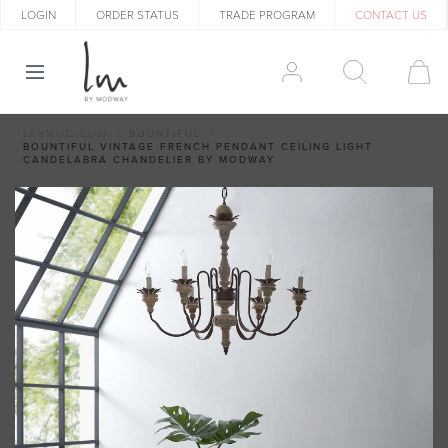
LOGIN
ORDER STATUS
TRADE PROGRAM
CONTACT US
LEXMOD.COM
BOUNTIFUL
BOUNTIFUL VINTAGE FRENCH PENDANT CEILING LIGHT
CANDELABRA CHANDELIER BY MODWAY