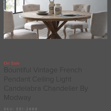
On Sale
Bountiful Vintage French
Pendant Ceiling Light
Candelabra Chandelier By
Modway
SKU:
EEI-2888