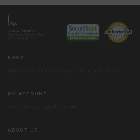
LEXMOD FURNITURE
329 Wyckoff Mills Rd. East
Windsor, NJ 08520
SHOP
Living
Dining
Bedroom
Outdoor
Workspace
SALE
MY ACCOUNT
Login / Register
Cart
File a claim
ABOUT US