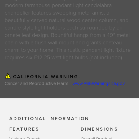
modern farmhouse pendant light candelabra
chandelier features sweeping metal arms, a
beautifully carved natural wood center column, and
candle-style light holders each surrounded by an
ornate leaf design. Bountiful hangs from a 49" metal
chain with a flush wall mount and grants chateau
charm to your home. This rustic pendant light fixture
requires six E12 25-watt light bulbs (not included).
CALIFORNIA WARNING:
Cancer and Reproductive Harm -
www.P65Warnings.ca.gov
ADDITIONAL INFORMATION
FEATURES
DIMENSIONS
Vintage French
Overall Product