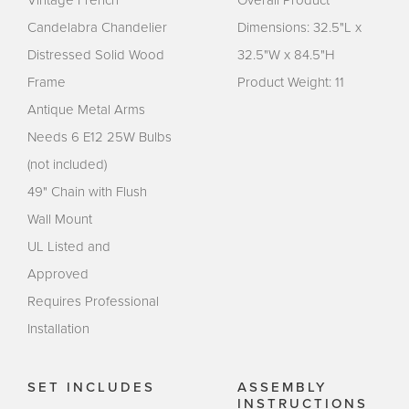
Candelabra Chandelier
Dimensions: 32.5"L x
Distressed Solid Wood
32.5"W x 84.5"H
Frame
Product Weight: 11
Antique Metal Arms
Needs 6 E12 25W Bulbs
(not included)
49" Chain with Flush
Wall Mount
UL Listed and
Approved
Requires Professional
Installation
SET INCLUDES
ASSEMBLY
INSTRUCTIONS