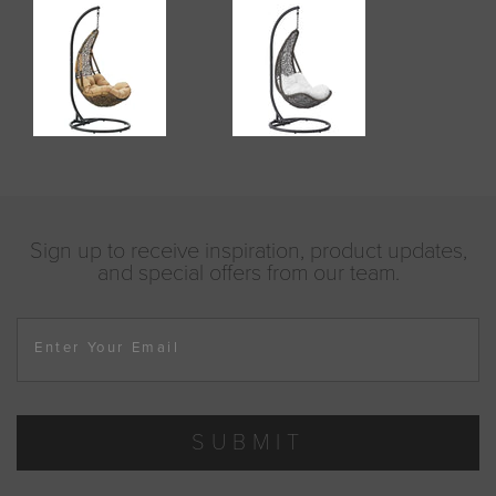
Sign up to receive inspiration, product updates,
and special offers from our team.
Enter Your Email
SUBMIT