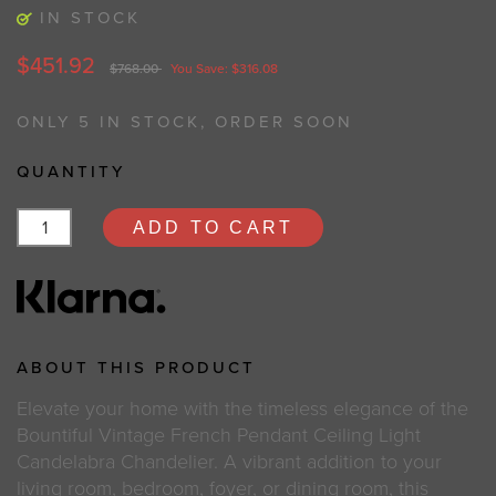
IN STOCK
$451.92
$768.00
You Save: $316.08
ONLY 5 IN STOCK, ORDER SOON
QUANTITY
ADD TO CART
ABOUT THIS PRODUCT
Elevate your home with the timeless elegance of the
Bountiful Vintage French Pendant Ceiling Light
Candelabra Chandelier. A vibrant addition to your
living room, bedroom, foyer, or dining room, this