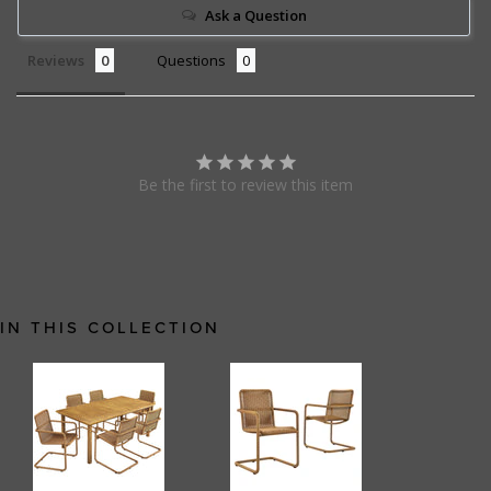
Ask a Question
Reviews
Questions
Be the first to review this item
IN THIS COLLECTION