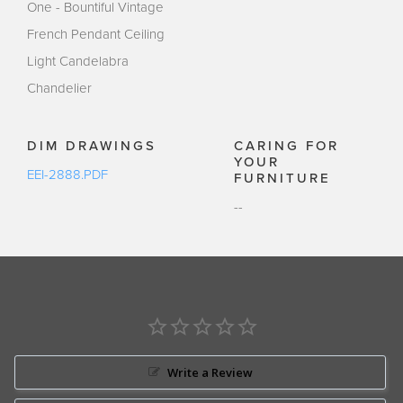
One - Bountiful Vintage
French Pendant Ceiling
Light Candelabra
Chandelier
DIM DRAWINGS
CARING FOR
YOUR
EEI-2888.PDF
FURNITURE
--
Write a Review