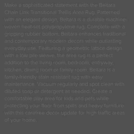
Make a sophisticated statement with the Beltara
Chain Link Transitional Trellis Area Rug. Patterned
with an elegant design, Beltara is a durable machine-
woven heat-set polypropylene rug. Complete with a
gripping rubber bottom, Beltara enhances traditional
and contemporary modern decors while outlasting
everyday use. Featuring a geometric lattice design
with a low pile weave, the area rug is a perfect
addition to the living room, bedroom, entryway,
kitchen, dining room or family room. Beltara is a
family-friendly stain resistant rug with easy
maintenance. Vacuum regularly and spot clean with
diluted soap or detergent as needed. Create a
comfortable play area for kids and pets while
protecting your floor from spills and heavy furniture
with this carefree decor update for high traffic areas
of your home.