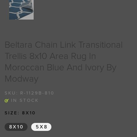
Beltara Chain Link Transitional
Trellis 8x10 Area Rug In
Moroccan Blue And Ivory By
Modway
SKU:
R-1129B-810
IN STOCK
SIZE:
8X10
8X10
5X8