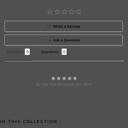
Write a Review
Ask a Question
Reviews
Questions
Be the first to review this item
IN THIS COLLECTION