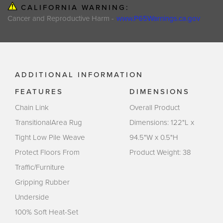
CALIFORNIA WARNING:
Cancer and Reproductive Harm -
www.P65Warnings.ca.gov
ADDITIONAL INFORMATION
FEATURES
DIMENSIONS
Chain Link
Overall Product
TransitionalArea Rug
Dimensions: 122"L x
Tight Low Pile Weave
94.5"W x 0.5"H
Protect Floors From
Product Weight: 38
Traffic/Furniture
Gripping Rubber
Underside
100% Soft Heat-Set