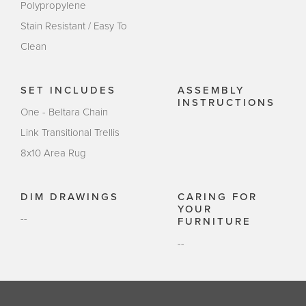
Polypropylene
Stain Resistant / Easy To
Clean
SET INCLUDES
ASSEMBLY
INSTRUCTIONS
One - Beltara Chain
Link Transitional Trellis
8x10 Area Rug
DIM DRAWINGS
CARING FOR
YOUR
--
FURNITURE
--