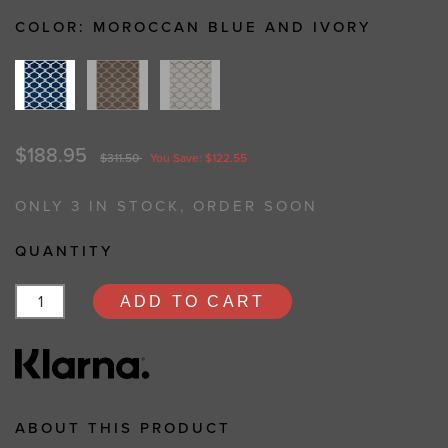
COLOR:
MOROCCAN BLUE AND IVORY
$188.95
$311.50
You Save: $122.55
ONLY 3 IN STOCK, ORDER SOON
QUANTITY
ADD TO CART
ABOUT THIS PRODUCT