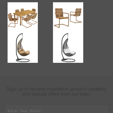
Sign up to receive inspiration, product updates,
and special offers from our team.
Enter Your Email