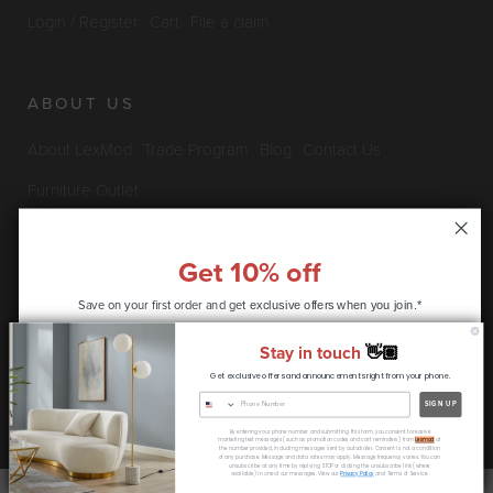
Login / Register
Cart
File a claim
ABOUT US
About LexMod
Trade Program
Blog
Contact Us
Furniture Outlet
Get 10% off
INFO & POLICIES
Save on your first order and get
exclusive offers when you join.*
Privacy Policy
Security Information
Return & Claims Policy
Stay in touch
👋🏽
Shipping Policy
Satisfaction Guarantee
Get exclusive offers and announcements right from your phone.
CONTINUE
SIGN UP
Copyright © 2026 LexMod.com All rights reserved.
By entering your phone number and submitting this form, you consent to receive
* coupon code only available to new customers
marketing text messages (such as promotion codes and cart reminders) from
Lexmod
at
the number provided, including messages sent by autodialer. Consent is not a condition
of any purchase. Message and data rates may apply. Message frequency varies. You can
unsubscribe at any time by replying STOP or clicking the unsubscribe link (where
available) in one of our messages. View our
Privacy Policy
and Terms of Service.