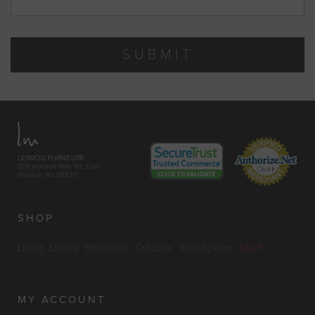
SUBMIT
LEXMOD FURNITURE
329 Wyckoff Mills Rd. East
Windsor, NJ 08520
SHOP
Living
Dining
Bedroom
Outdoor
Workspace
SALE
MY ACCOUNT