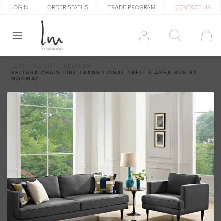
LOGIN
ORDER STATUS
TRADE PROGRAM
CONTACT US
LEXMOD.COM
BELTARA
BELTARA CHAIN LINK TRANSITIONAL TRELLIS AREA RUG BY
MODWAY