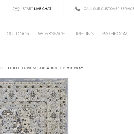
LIVE CHAT
START
CALL OUR CUSTOMER SERVIC
OUTDOOR
WORKSPACE
LIGHTING
BATHROOM
GE FLORAL TURKISH AREA RUG BY MODWAY