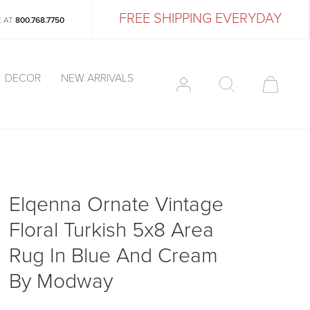
FREE SHIPPING EVERYDAY
E AT
800.768.7750
DECOR
NEW ARRIVALS
Elqenna Ornate Vintage
Floral Turkish 5x8 Area
Rug In Blue And Cream
By Modway