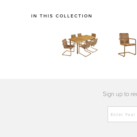
IN THIS COLLECTION
Sign up to re
Enter Your