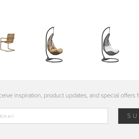
ceive inspiration, product updates, and special offers 
SU
 Email