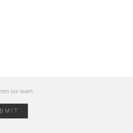
from our team.
BMIT