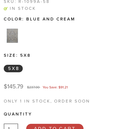
SKU:
R-1099A-58
IN STOCK
COLOR:
BLUE AND CREAM
SIZE:
5X8
5X8
$145.79
$237.00
You Save: $91.21
ONLY 1 IN STOCK, ORDER SOON
QUANTITY
ADD TO CART