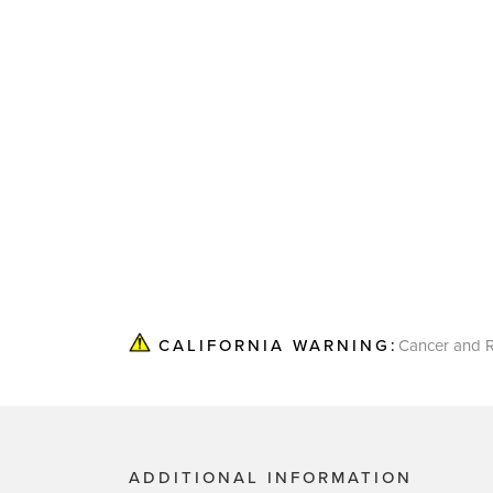
Cancer and R
CALIFORNIA WARNING:
ADDITIONAL INFORMATION