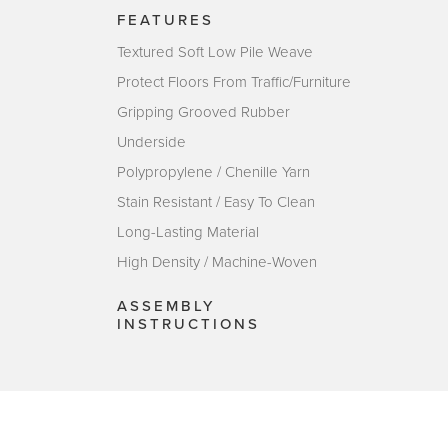
FEATURES
Textured Soft Low Pile Weave
Protect Floors From Traffic/Furniture
Gripping Grooved Rubber
Underside
Polypropylene / Chenille Yarn
Stain Resistant / Easy To Clean
Long-Lasting Material
High Density / Machine-Woven
ASSEMBLY
INSTRUCTIONS