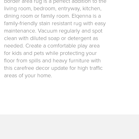
border area rug is a perfect addition to the
living room, bedroom, entryway, kitchen,
dining room or family room. Elqenna is a
family-friendly stain resistant rug with easy
maintenance. Vacuum regularly and spot
clean with diluted soap or detergent as
needed. Create a comfortable play area
for kids and pets while protecting your
floor from spills and heavy furniture with
this carefree decor update for high traffic
areas of your home.