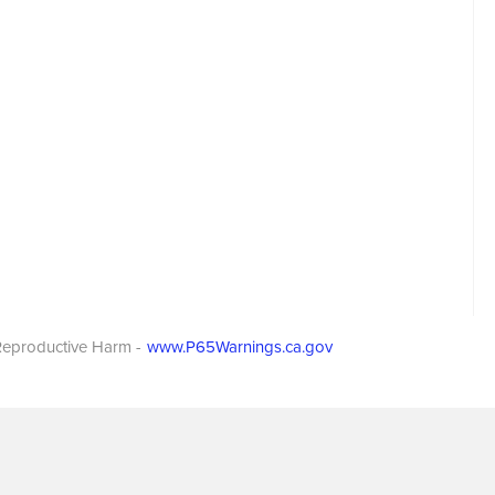
eproductive Harm -
www.P65Warnings.ca.gov