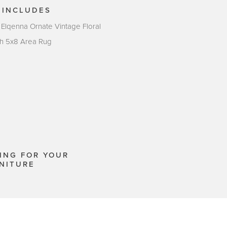
 INCLUDES
 Elqenna Ornate Vintage Floral
sh 5x8 Area Rug
ING FOR YOUR
NITURE