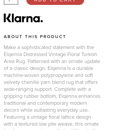
ABOUT THIS PRODUCT
Make a sophisticated statement with the
Elqenna Distressed Vintage Floral Turkish
Area Rug. Patterned with an ornate update
of a classic design, Elqenna is a durable
machine-woven polypropylene and soft
velvety chenille yarn blend rug that offers
wide-ranging support. Complete with a
gripping rubber bottom, Elqenna enhances
traditional and contemporary modern
decors while outlasting everyday use.
Featuring a vintage floral lattice design
with a textured low pile weave, this ornate