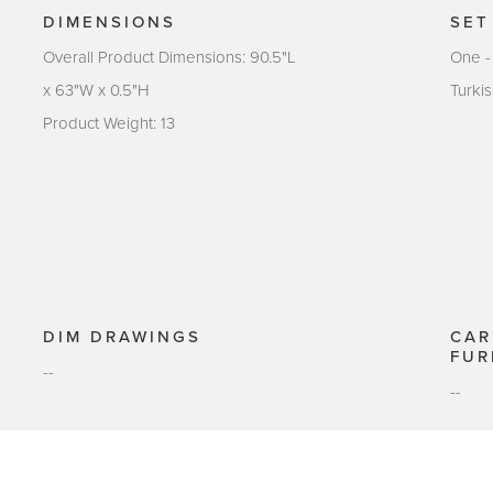
DIMENSIONS
SET
Overall Product Dimensions: 90.5"L
One -
x 63"W x 0.5"H
Turki
Product Weight: 13
DIM DRAWINGS
CAR
FUR
--
--