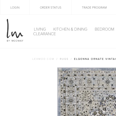
LOGIN
ORDER STATUS
TRADE PROGRAM
LIVING
KITCHEN & DINING
BEDROOM
CLEARANCE
LEXMOD.COM
RUGS
ELQENNA ORNATE VINTA